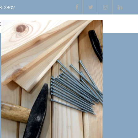
8-2802
Contact
Directions
Useful Links