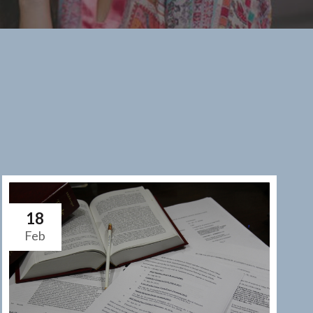
18
Feb