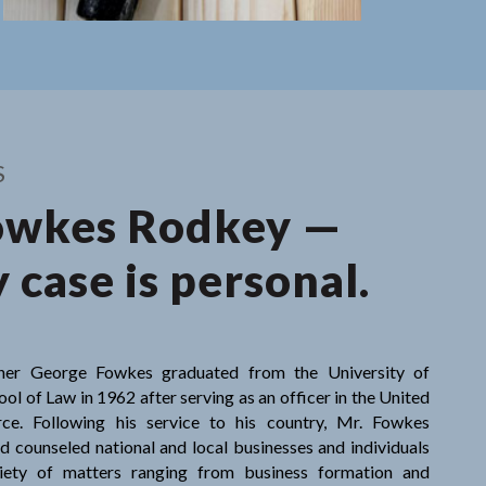
 case is
S
owkes Rodkey —
 case is personal.
ner George Fowkes graduated from the University of
ol of Law in 1962 after serving as an officer in the United
rce. Following his service to his country, Mr. Fowkes
d counseled national and local businesses and individuals
iety of matters ranging from business formation and