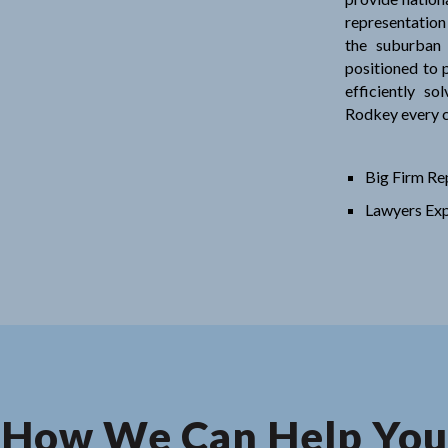
representation
the suburban
positioned to p
efficiently so
Rodkey every c
Big Firm Re
Lawyers Exp
How We Can Help You