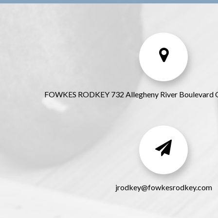
FOWKES RODKEY 732 Allegheny River Boulevard 
jrodkey@fowkesrodkey.com