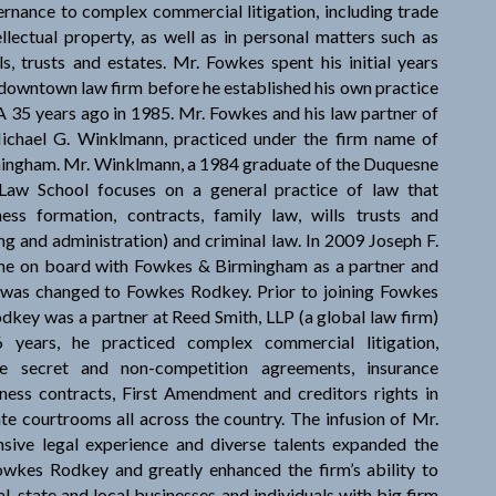
rnance to complex commercial litigation, including trade
ellectual property, as well as in personal matters such as
ls, trusts and estates. Mr. Fowkes spent his initial years
a downtown law firm before he established his own practice
 35 years ago in 1985. Mr. Fowkes and his law partner of
ichael G. Winklmann, practiced under the firm name of
ingham. Mr. Winklmann, a 1984 graduate of the Duquesne
 Law School focuses on a general practice of law that
ness formation, contracts, family law, wills trusts and
ng and administration) and criminal law. In 2009 Joseph F.
ame on board with Fowkes & Birmingham as a partner and
 was changed to Fowkes Rodkey. Prior to joining Fowkes
dkey was a partner at Reed Smith, LLP (a global law firm)
 years, he practiced complex commercial litigation,
de secret and non-competition agreements, insurance
ness contracts, First Amendment and creditors rights in
ate courtrooms all across the country. The infusion of Mr.
sive legal experience and diverse talents expanded the
owkes Rodkey and greatly enhanced the firm’s ability to
l, state and local businesses and individuals with big firm