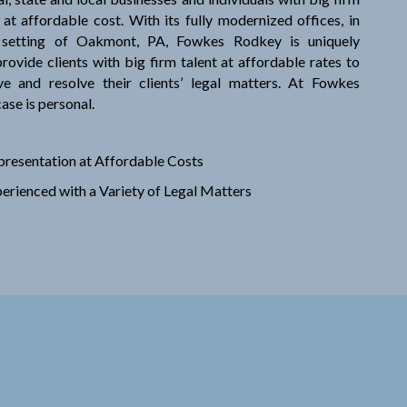
 at affordable cost. With its fully modernized offices, in
 setting of Oakmont, PA, Fowkes Rodkey is uniquely
rovide clients with big firm talent at affordable rates to
lve and resolve their clients’ legal matters. At Fowkes
ase is personal.
presentation at Affordable Costs
erienced with a Variety of Legal Matters