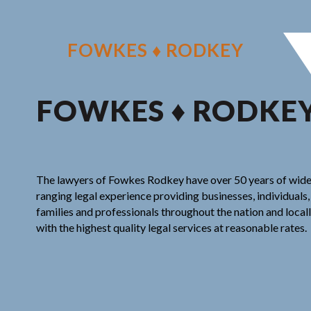
Skip
to
content
FOWKES ♦ RODKEY
FOWKES ♦ RODKE
The lawyers of Fowkes Rodkey have over 50 years of wid
ranging legal experience providing businesses, individuals,
families and professionals throughout the nation and local
with the highest quality legal services at reasonable rates.