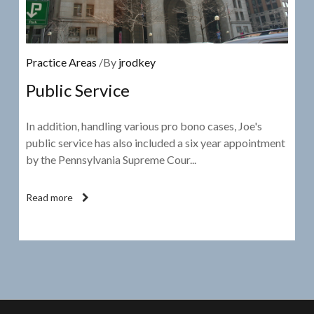
Practice Areas
/By
jrodkey
Public Service
In addition, handling various pro bono cases, Joe's
public service has also included a six year appointment
by the Pennsylvania Supreme Cour...
Read more