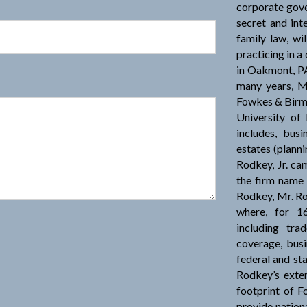
corporate gove
secret and int
family law, wil
practicing in 
in Oakmont, PA
many years, M
Fowkes & Birm
University of
includes, busi
estates (planni
Rodkey, Jr. c
the firm name
Rodkey, Mr. Ro
where, for 16
including tra
coverage, busi
federal and st
Rodkey’s exten
footprint of F
provide nationa