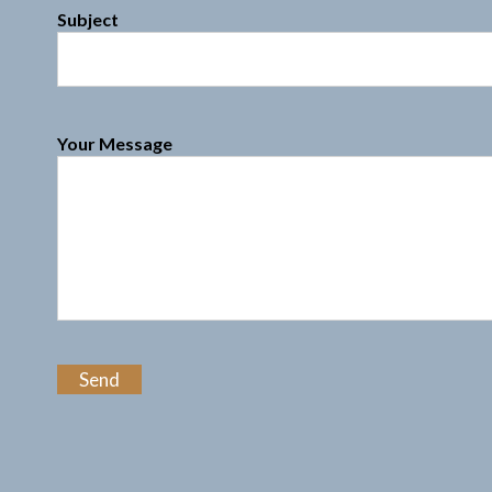
Subject
Your Message