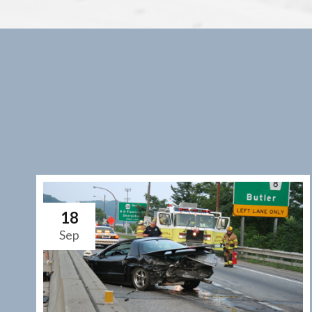
18
Sep