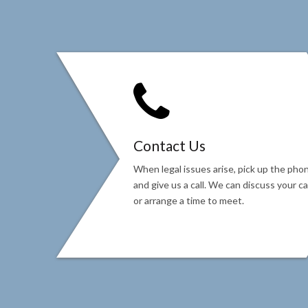
Contact Us
When legal issues arise, pick up the pho
and give us a call. We can discuss your c
or arrange a time to meet.