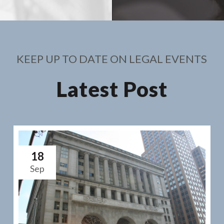
KEEP UP TO DATE ON LEGAL EVENTS
Latest Post
18
Sep