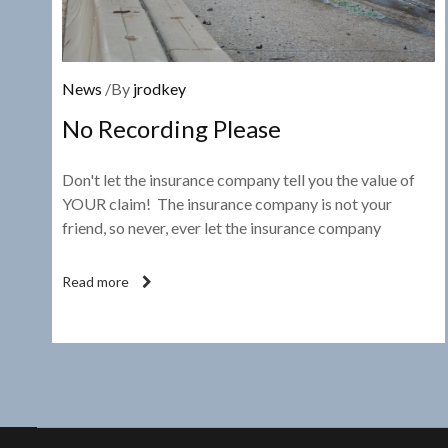
News
/By
jrodkey
No Recording Please
Don't let the insurance company tell you the value of
YOUR claim! The insurance company is not your
friend, so never, ever let the insurance company
Read more