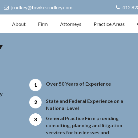
jrodkey@fowkesrodkey.com
412 82
About
Firm
Attorneys
Practice Areas
Y
e
Over 50 Years of Experience
ly
State and Federal Experience on a
National Level
General Practice Firm providing
consulting, planning and litigation
services for businesses and