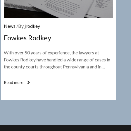
News
/By
jrodkey
Fowkes Rodkey
With over 50 years of experience, the lawyers at
Fowkes Rodkey have handled a wide range of cases in
the county courts throughout Pennsylvania and in ...
Read more