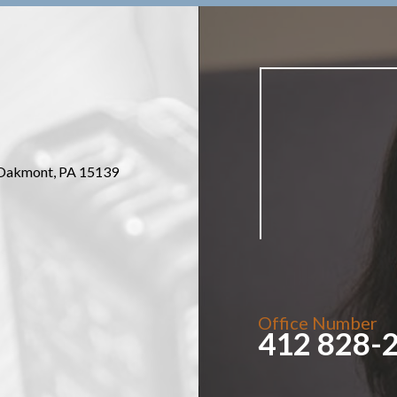
Oakmont, PA 15139
Office Number
412 828-