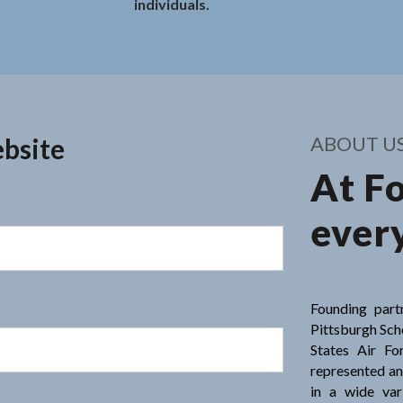
individuals.
ight call.
 Rodkey - Every
ABOUT U
.
bsite
At F
every
Founding part
Pittsburgh Scho
States Air Fo
represented an
in a wide var