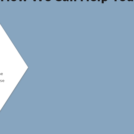
ne
ase