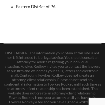
Eastern District of PA
DISCLAIMER: The information you obtain at this site is not,
nor is it intended to be, legal advice. You should consult an
attorney for advice regarding your individual
situation. Fowkes Rodkey invites you to contact the lawyers
at our firm and welcomes your calls, letters and electronic
mail. Contacting Fowkes Rodkey does not create an
attorney-client relationship. Please do not send any
confidential information to Fowkes Rodkey until such time as
an attorney-client relationship has been established. This
website does not create an attorney-client relationship.
Fowkes Rodkey is not your attorney until you have paid
Fowkes Rodkey a fee and you have signed a written fee