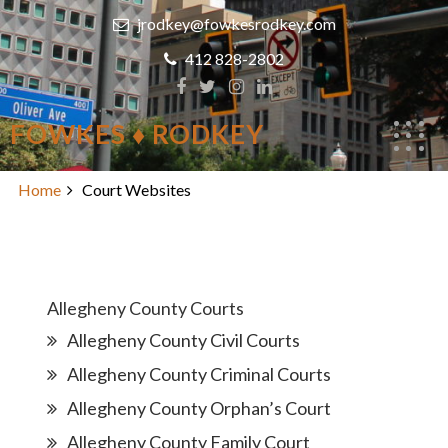
Skip
jrodkey@fowkesrodkey.com
to
content
412 828-2802
FOWKES ♦ RODKEY
Court Websites
Home
Court Websites
Allegheny County Courts
Allegheny County Civil Courts
Allegheny County Criminal Courts
Allegheny County Orphan’s Court
Allegheny County Family Court