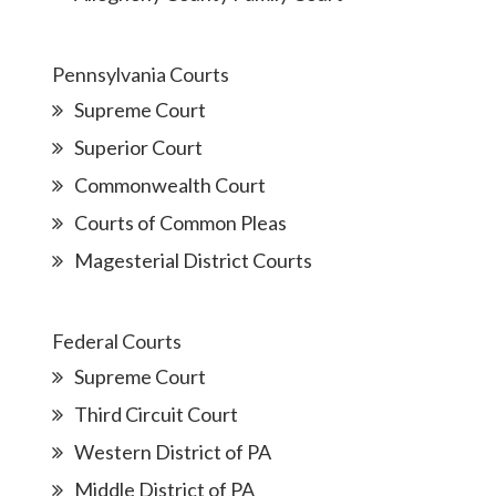
Pennsylvania Courts
Supreme Court
Superior Court
Commonwealth Court
Courts of Common Pleas
Magesterial District Courts
Federal Courts
Supreme Court
Third Circuit Court
Western District of PA
Middle District of PA