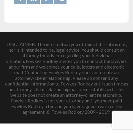
DISCLAIMER: The information you obtain at this site is not,
nor is it intended to be, legal advice. You should consult an
attorney for advice regarding your individual
situation. Fowkes Rodkey invites you to contact the lawyers
at our firm and welcomes your calls, letters and electronic
mail. Contacting Fowkes Rodkey does not create an
attorney-client relationship. Please do not send any
confidential information to Fowkes Rodkey until such time as
an attorney-client relationship has been established. This
website does not create an attorney-client relationship.
Fowkes Rodkey is not your attorney until you have paid
Fowkes Rodkey a fee and you have signed a written fee
agreement. © Fowkes Rodkey 2009 - 2019.