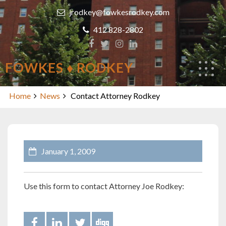
Skip
jrodkey@fowkesrodkey.com
to
content
412 828-2802
FOWKES ♦ RODKEY
Contact Attorney Rodkey
Home
News
Contact Attorney Rodkey
January 1, 2009
Use this form to contact Attorney Joe Rodkey: