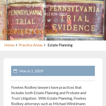
Skip
jrodkey@fowkesrodkey.com
to
content
412 828-2802
FOWKES ♦ RODKEY
Estate Planning
Home
Practice Areas
Estate Planning
March 1, 2009
Fowkes Rodkey lawyers have practices that
includes both Estate Planning and Probate and
Trust Litigation. With Estate Planning, Fowkes
Rodkey attorneys such as Michael Winklmann