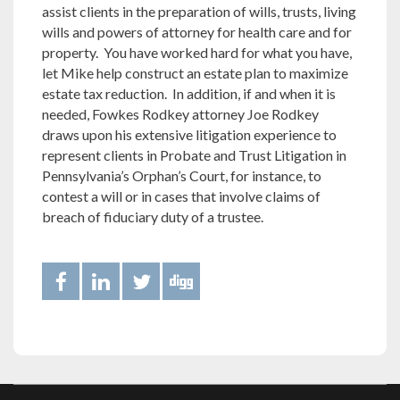
assist clients in the preparation of wills, trusts, living
wills and powers of attorney for health care and for
property. You have worked hard for what you have,
let Mike help construct an estate plan to maximize
estate tax reduction. In addition, if and when it is
needed, Fowkes Rodkey attorney Joe Rodkey
draws upon his extensive litigation experience to
represent clients in Probate and Trust Litigation in
Pennsylvania’s Orphan’s Court, for instance, to
contest a will or in cases that involve claims of
breach of fiduciary duty of a trustee.